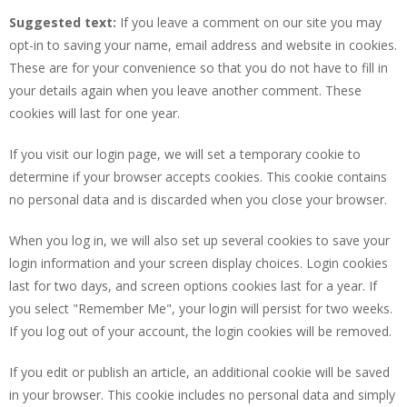
Suggested text:
If you leave a comment on our site you may
opt-in to saving your name, email address and website in cookies.
These are for your convenience so that you do not have to fill in
your details again when you leave another comment. These
cookies will last for one year.
If you visit our login page, we will set a temporary cookie to
determine if your browser accepts cookies. This cookie contains
no personal data and is discarded when you close your browser.
When you log in, we will also set up several cookies to save your
login information and your screen display choices. Login cookies
last for two days, and screen options cookies last for a year. If
you select "Remember Me", your login will persist for two weeks.
If you log out of your account, the login cookies will be removed.
If you edit or publish an article, an additional cookie will be saved
in your browser. This cookie includes no personal data and simply