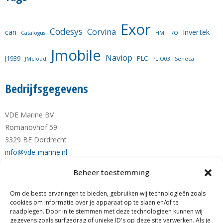
Exor
Codesys
Corvina
can
Invertek
Catalogus
HMI
I/O
Jmobile
Naviop
J1939
PLC
JMcloud
PLIO03
Seneca
Bedrijfsgegevens
VDE Marine BV
Romanovhof 59
3329 BE Dordrecht
info@vde-marine.nl
Beheer toestemming
Telefoon +31-(0)78-6 21 43 64
Mobiel +31-(0)6-28 1230 28
Om de beste ervaringen te bieden, gebruiken wij technologieën zoals
KvK nr. 77777190
cookies om informatie over je apparaat op te slaan en/of te
raadplegen. Door in te stemmen met deze technologieën kunnen wij
RABO NL89 RABO 0122 0423 01
gegevens zoals surfgedrag of unieke ID's op deze site verwerken. Als je