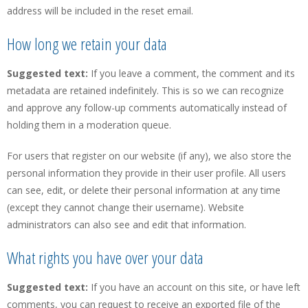
address will be included in the reset email.
How long we retain your data
Suggested text:
If you leave a comment, the comment and its
metadata are retained indefinitely. This is so we can recognize
and approve any follow-up comments automatically instead of
holding them in a moderation queue.
For users that register on our website (if any), we also store the
personal information they provide in their user profile. All users
can see, edit, or delete their personal information at any time
(except they cannot change their username). Website
administrators can also see and edit that information.
What rights you have over your data
Suggested text:
If you have an account on this site, or have left
comments, you can request to receive an exported file of the