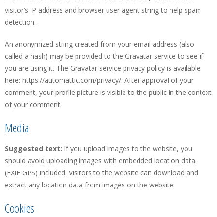
visitor’s IP address and browser user agent string to help spam
detection.
An anonymized string created from your email address (also
called a hash) may be provided to the Gravatar service to see if
you are using it. The Gravatar service privacy policy is available
here: https://automattic.com/privacy/. After approval of your
comment, your profile picture is visible to the public in the context
of your comment.
Media
Suggested text:
If you upload images to the website, you
should avoid uploading images with embedded location data
(EXIF GPS) included. Visitors to the website can download and
extract any location data from images on the website.
Cookies