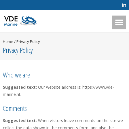
Home
/
Privacy Policy
Privacy Policy
Who we are
Suggested text:
Our website address is: https://www.vde-
marine.nl.
Comments
Suggested text:
When visitors leave comments on the site we
collect the data shown in the comments form, and also the