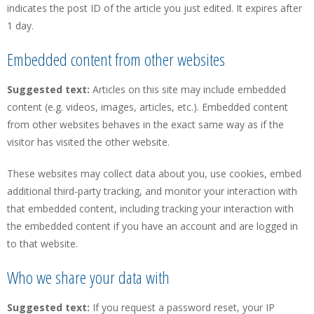
indicates the post ID of the article you just edited. It expires after
1 day.
Embedded content from other websites
Suggested text:
Articles on this site may include embedded
content (e.g. videos, images, articles, etc.). Embedded content
from other websites behaves in the exact same way as if the
visitor has visited the other website.
These websites may collect data about you, use cookies, embed
additional third-party tracking, and monitor your interaction with
that embedded content, including tracking your interaction with
the embedded content if you have an account and are logged in
to that website.
Who we share your data with
Suggested text:
If you request a password reset, your IP