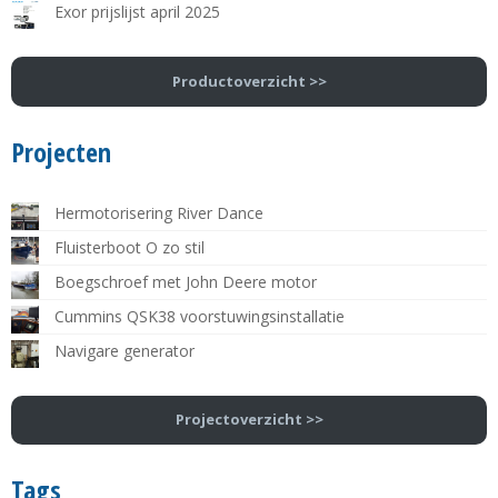
Exor prijslijst april 2025
Productoverzicht >>
Projecten
Hermotorisering River Dance
Fluisterboot O zo stil
Boegschroef met John Deere motor
Cummins QSK38 voorstuwingsinstallatie
Navigare generator
Projectoverzicht >>
Tags