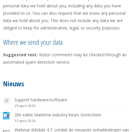
personal data we hold about you, including any data you have
provided to us. You can also request that we erase any personal
data we hold about you. This does not include any data we are
obliged to keep for administrative, legal, or security purposes.
Where we send your data
Suggested text:
Visitor comments may be checked through an
automated spam detection service.
Nieuws
Support hardware/software
29 april 2026
20e editie Maritime industry beurs Gorinchem
15 april 2026
Webinar JMobile 4.7: ontdek de nieuwste ontwikkelingen van