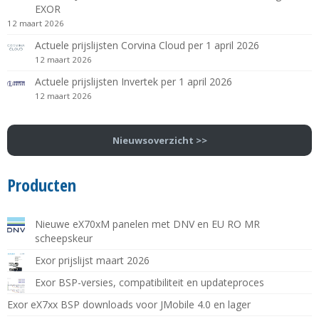
EXOR
12 maart 2026
Actuele prijslijsten Corvina Cloud per 1 april 2026
12 maart 2026
Actuele prijslijsten Invertek per 1 april 2026
12 maart 2026
Nieuwsoverzicht >>
Producten
Nieuwe eX70xM panelen met DNV en EU RO MR
scheepskeur
Exor prijslijst maart 2026
Exor BSP-versies, compatibiliteit en updateproces
Exor eX7xx BSP downloads voor JMobile 4.0 en lager